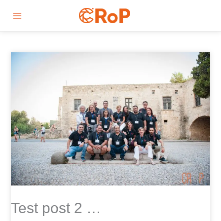
Skip
Main
to
Menu
content
Test post 2 …