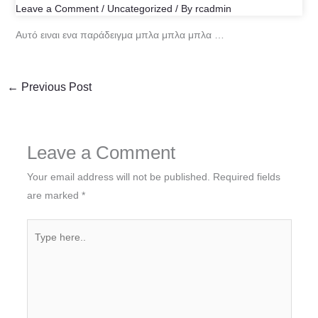
Leave a Comment
/
Uncategorized
/ By
rcadmin
Αυτό ειναι ενα παράδειγμα μπλα μπλα μπλα …
←
Previous Post
Leave a Comment
Your email address will not be published.
Required fields
are marked
*
Type
here..