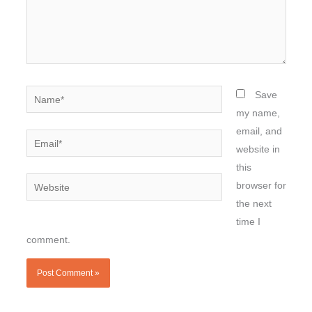
Name*
Save
my name,
email, and
Email*
website in
this
Website
browser for
the next
time I
comment.